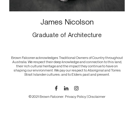
James Nicolson
Graduate of Architecture
Brown Falconer acknowledges Traditional Owners of Country throughout
Australia. We respect their deep knowledge and connection to this land,
their rich cultural heritage and the impact they continue to have on
shaping our environment. We pay our respect to Aboriginal and Torres
Strait Islander cultures; and to Elders past and present.
© 2021 Brown Falconer.
Privacy Policy
|
Disclaimer