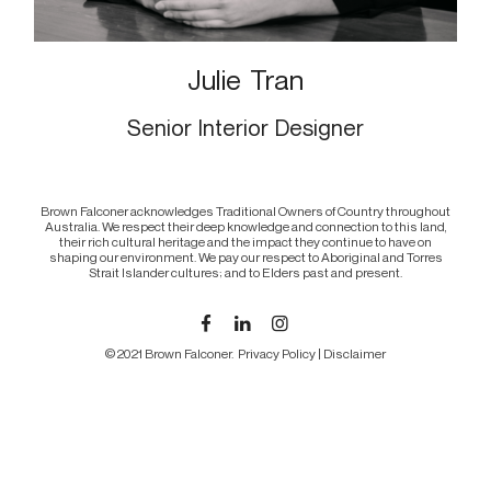
Julie Tran
Senior Interior Designer
Brown Falconer acknowledges Traditional Owners of Country throughout
Australia. We respect their deep knowledge and connection to this land,
their rich cultural heritage and the impact they continue to have on
shaping our environment. We pay our respect to Aboriginal and Torres
Strait Islander cultures; and to Elders past and present.
© 2021 Brown Falconer.
Privacy Policy
|
Disclaimer