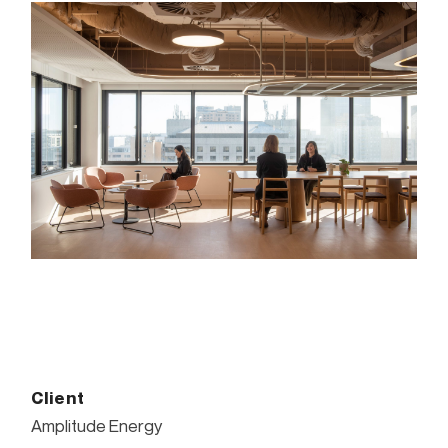
Client
Amplitude Energy