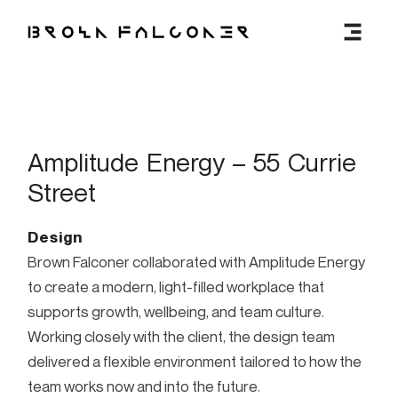
MENU
Amplitude Energy – 55 Currie
Street
Design
Brown Falconer collaborated with Amplitude Energy
to create a modern, light-filled workplace that
supports growth, wellbeing, and team culture.
Working closely with the client, the design team
delivered a flexible environment tailored to how the
team works now and into the future.