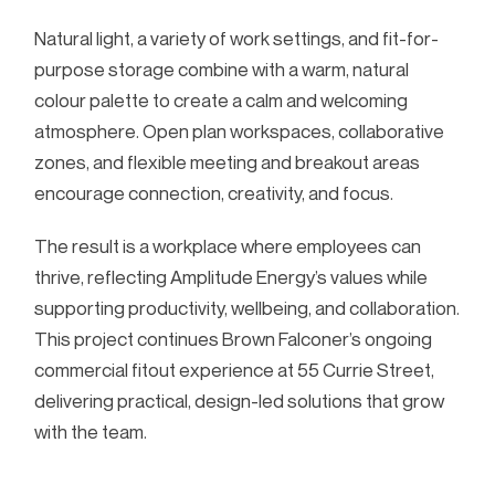
Natural light, a variety of work settings, and fit-for-
purpose storage combine with a warm, natural
colour palette to create a calm and welcoming
atmosphere. Open plan workspaces, collaborative
zones, and flexible meeting and breakout areas
encourage connection, creativity, and focus.
The result is a workplace where employees can
thrive, reflecting Amplitude Energy’s values while
supporting productivity, wellbeing, and collaboration.
This project continues Brown Falconer’s ongoing
commercial fitout experience at 55 Currie Street,
delivering practical, design-led solutions that grow
with the team.