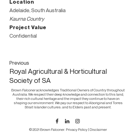
Location
Adelaide, South Australia
Kaurna Country
Project Value
Confidential
Post
Previous
Royal Agricultural & Horticultural
navigation
Society of SA
Brown Falconer acknowledges Traditional Owners of Country throughout
Australia. We respect their deep knowledge and connection to this land,
their rich cultural heritage and the impact they continue to have on
shaping our environment. We pay our respect to Aboriginal and Torres
Strait Islander cultures; and to Elders past and present.
© 2021 Brown Falconer.
Privacy Policy
|
Disclaimer